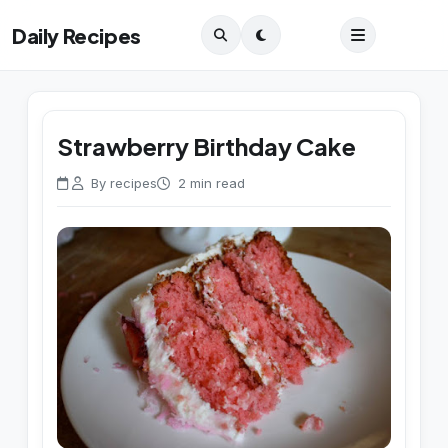
Daily Recipes
Strawberry Birthday Cake
By recipes
2 min read