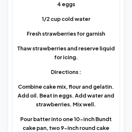
4 eggs
1/2 cup cold water
Fresh strawberries for garnish
Thaw strawberries and reserve liquid
for icing.
Directions :
Combine cake mix, flour and gelatin.
Add oil. Beat in eggs. Add water and
strawberries. Mix well.
Pour batter into one 10-inch Bundt
cake pan, two 9-inch round cake