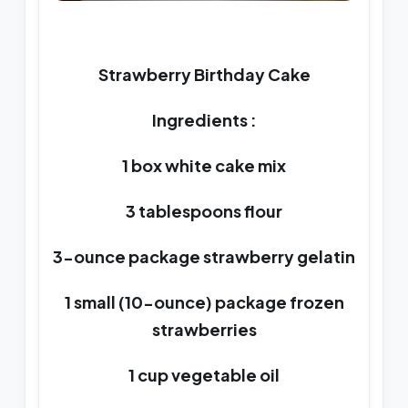
Strawberry Birthday Cake
Ingredients :
1 box white cake mix
3 tablespoons flour
3-ounce package strawberry gelatin
1 small (10-ounce) package frozen
strawberries
1 cup vegetable oil