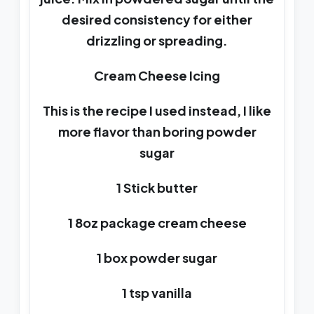
desired consistency for either
drizzling or spreading.
Cream Cheese Icing
This is the recipe I used instead, I like
more flavor than boring powder
sugar
1 Stick butter
1 8oz package cream cheese
1 box powder sugar
1 tsp vanilla