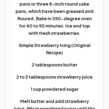
pans or three 8-inch round cake
pans, which have been greased and
floured. Bake in 350-degree oven
for 40 to 50 minutes. Ice and top
with fresh strawberries.
Simple Strawberry Icing (Original
Recipe)
2 tablespoons butter
2 to 3 tablespoons strawberry juice
1 cup powdered sugar
Melt butter and add strawberry
juice. Mix in powdered sugar until the