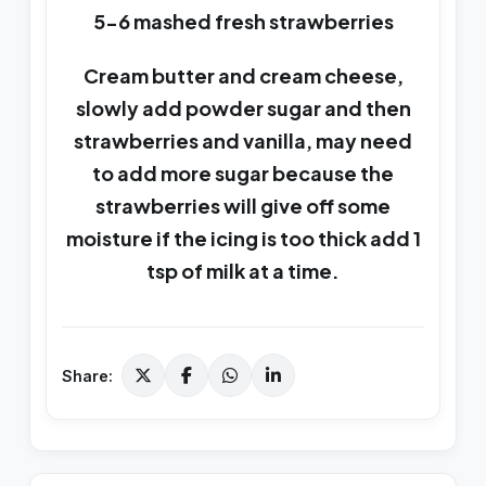
5-6 mashed fresh strawberries
Cream butter and cream cheese,
slowly add powder sugar and then
strawberries and vanilla, may need
to add more sugar because the
strawberries will give off some
moisture if the icing is too thick add 1
tsp of milk at a time.
Share: