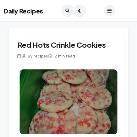
Daily Recipes
Red Hots Crinkle Cookies
By recipes
2 min read