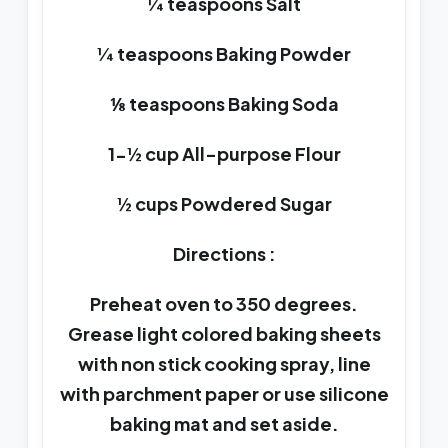
¼ teaspoons Salt
¼ teaspoons Baking Powder
⅛ teaspoons Baking Soda
1-½ cup All-purpose Flour
½ cups Powdered Sugar
Directions :
Preheat oven to 350 degrees.
Grease light colored baking sheets
with non stick cooking spray, line
with parchment paper or use silicone
baking mat and set aside.