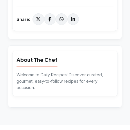
Share:
About The Chef
Welcome to Daily Recipes! Discover curated,
gourmet, easy-to-follow recipes for every
occasion.