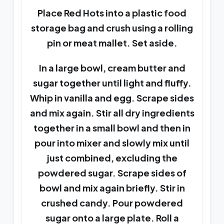
Place Red Hots into a plastic food
storage bag and crush using a rolling
pin or meat mallet. Set aside.
In a large bowl, cream butter and
sugar together until light and fluffy.
Whip in vanilla and egg. Scrape sides
and mix again. Stir all dry ingredients
together in a small bowl and then in
pour into mixer and slowly mix until
just combined, excluding the
powdered sugar. Scrape sides of
bowl and mix again briefly. Stir in
crushed candy. Pour powdered
sugar onto a large plate. Roll a