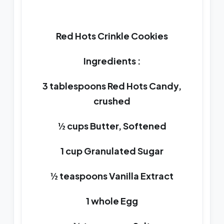
Red Hots Crinkle Cookies
Ingredients :
3 tablespoons Red Hots Candy,
crushed
½ cups Butter, Softened
1 cup Granulated Sugar
½ teaspoons Vanilla Extract
1 whole Egg