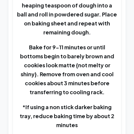
heaping teaspoon of dough into a
ball and roll in powdered sugar. Place
on baking sheet and repeat with
remaining dough.
Bake for 9-11 minutes or until
bottoms begin to barely brown and
cookies look matte {not melty or
shiny}. Remove from oven and cool
cookies about 3 minutes before
transferring to cooling rack.
*If using a non stick darker baking
tray, reduce baking time by about 2
minutes