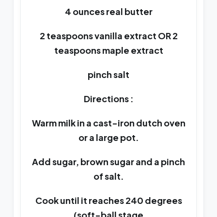
4 ounces real butter
2 teaspoons vanilla extract OR 2
teaspoons maple extract
pinch salt
Directions :
Warm milk in a cast-iron dutch oven
or a large pot.
Add sugar, brown sugar and a pinch
of salt.
Cook until it reaches 240 degrees
(soft-ball stage