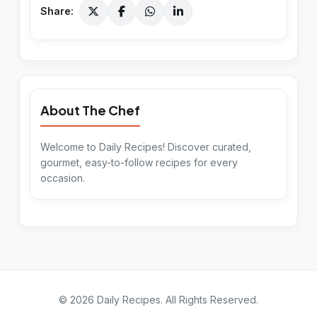
Share:
About The Chef
Welcome to Daily Recipes! Discover curated,
gourmet, easy-to-follow recipes for every
occasion.
©
2026
Daily Recipes
. All Rights Reserved.