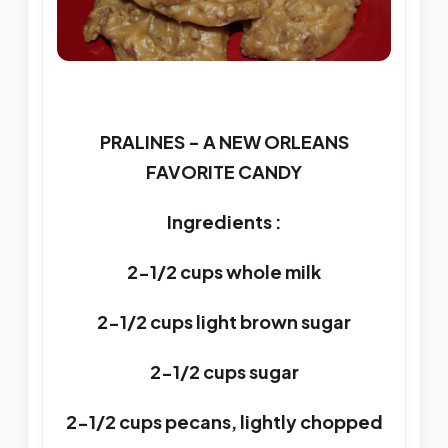
PRALINES - A NEW ORLEANS
FAVORITE CANDY
Ingredients :
2-1/2 cups whole milk
2-1/2 cups light brown sugar
2-1/2 cups sugar
2-1/2 cups pecans, lightly chopped