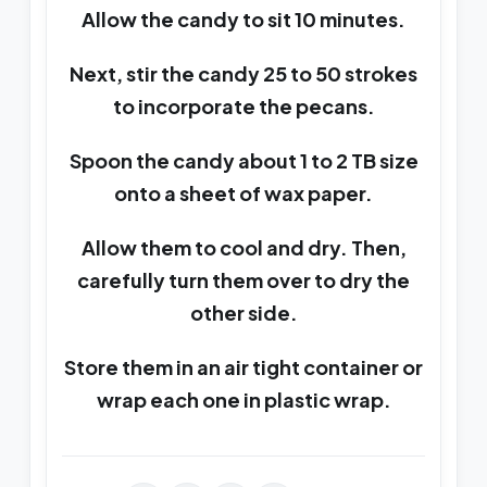
Allow the candy to sit 10 minutes.
Next, stir the candy 25 to 50 strokes
to incorporate the pecans.
Spoon the candy about 1 to 2 TB size
onto a sheet of wax paper.
Allow them to cool and dry. Then,
carefully turn them over to dry the
other side.
Store them in an air tight container or
wrap each one in plastic wrap.