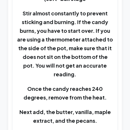
Stir almost constantly to prevent
sticking and burning. If the candy
burns, you have to start over. If you
are using a thermometer attached to
the side of the pot, make sure that it
does not sit on the bottom of the
pot. You will not get an accurate
reading.
Once the candy reaches 240
degrees, remove from the heat.
Next add, the butter, vanilla, maple
extract, and the pecans.