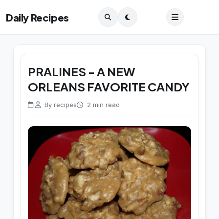
Daily Recipes
PRALINES - A NEW
ORLEANS FAVORITE CANDY
By recipes
2 min read