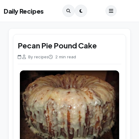
Daily Recipes
Pecan Pie Pound Cake
By recipes
2 min read