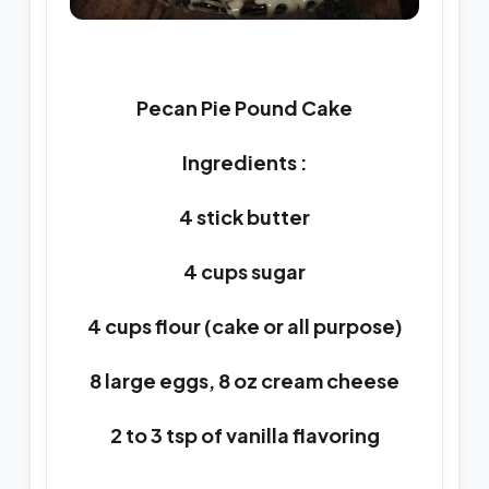
Pecan Pie Pound Cake
Ingredients :
4 stick butter
4 cups sugar
4 cups flour (cake or all purpose)
8 large eggs, 8 oz cream cheese
2 to 3 tsp of vanilla flavoring