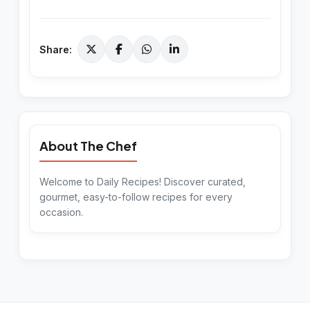
Share:
About The Chef
Welcome to Daily Recipes! Discover curated,
gourmet, easy-to-follow recipes for every
occasion.