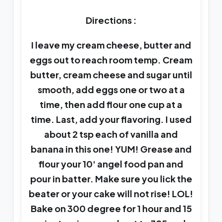
Directions :
I leave my cream cheese, butter and
eggs out to reach room temp. Cream
butter, cream cheese and sugar until
smooth, add eggs one or two at a
time, then add flour one cup at a
time. Last, add your flavoring. I used
about 2 tsp each of vanilla and
banana in this one! YUM! Grease and
flour your 10' angel food pan and
pour in batter. Make sure you lick the
beater or your cake will not rise! LOL!
Bake on 300 degree for 1 hour and 15