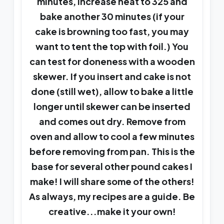
minutes, increase heat to 325 and
bake another 30 minutes (if your
cake is browning too fast, you may
want to tent the top with foil.) You
can test for doneness with a wooden
skewer. If you insert and cake is not
done (still wet), allow to bake a little
longer until skewer can be inserted
and comes out dry. Remove from
oven and allow to cool a few minutes
before removing from pan. This is the
base for several other pound cakes I
make! I will share some of the others!
As always, my recipes are a guide. Be
creative...make it your own!