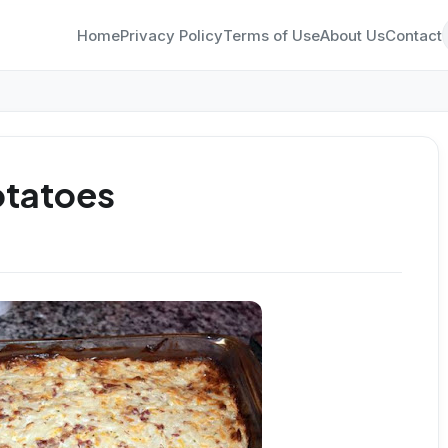
Home
Privacy Policy
Terms of Use
About Us
Contact
otatoes