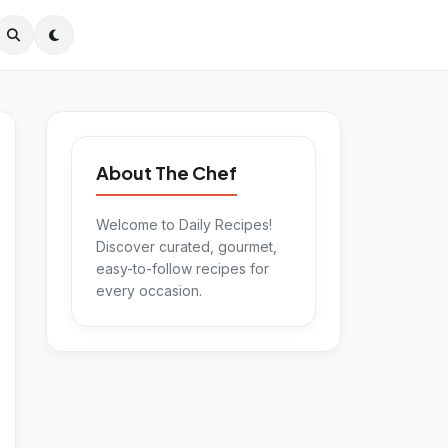
About The Chef
Welcome to Daily Recipes!
Discover curated, gourmet,
easy-to-follow recipes for
every occasion.