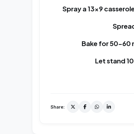
Spray a 13x9 casserole
Spread
Bake for 50-60 
Let stand 10
Share: