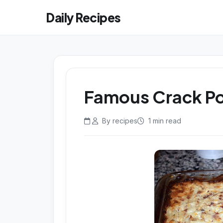
Daily Recipes
Famous Crack P
By recipes
1 min read