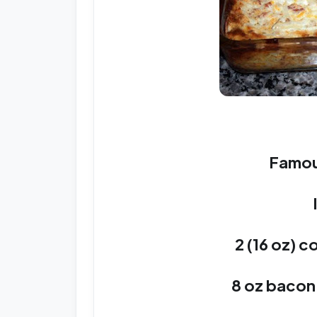
Famou
2 (16 oz) c
8 oz baco