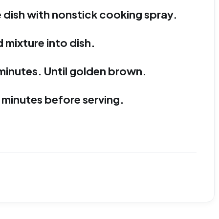
 dish with nonstick cooking spray.
 mixture into dish.
minutes. Until golden brown.
 minutes before serving.