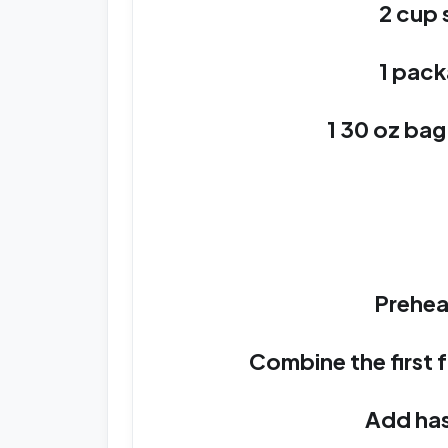
2 cup
1 pack
1 30 oz ba
Prehea
Combine the first f
Add has