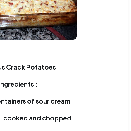
s Crack Potatoes
Ingredients :
ontainers of sour cream
n. cooked and chopped