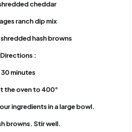
 shredded cheddar
ages ranch dip mix
g shredded hash browns
Directions :
30 minutes
t the oven to 400°
our ingredients in a large bowl.
h browns. Stir well.