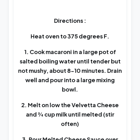
Directions :
Heat oven to 375 degrees F.
1. Cook macaroni in a large pot of
salted boiling water until tender but
not mushy, about 8-10 minutes. Drain
well and pour into a large mixing
bowl.
2. Melt on low the Velvetta Cheese
and ¾ cup milk until melted (stir
often)
3. Pour Melted Cheese Sauce over