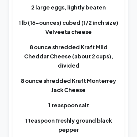
2 large eggs, lightly beaten
1 lb (16-ounces) cubed (1/2 inch size)
Velveeta cheese
8 ounce shredded Kraft Mild
Cheddar Cheese (about 2 cups),
divided
8 ounce shredded Kraft Monterrey
Jack Cheese
1 teaspoon salt
1 teaspoon freshly ground black
pepper