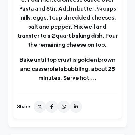
Pasta and Stir. Add in butter, ¾ cups
milk, eggs, 1 cup shredded cheeses,
salt and pepper. Mix well and
transfer to a 2 quart baking dish. Pour
the remaining cheese on top.
Bake until top crust is golden brown
and casserole is bubbling, about 25
minutes. Serve hot ...
Share: