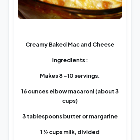
Creamy Baked Mac and Cheese
Ingredients :
Makes 8 -10 servings.
16 ounces elbow macaroni (about 3
cups)
3 tablespoons butter or margarine
1 ½ cups milk, divided