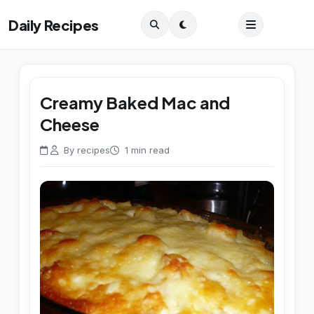
Daily Recipes
Creamy Baked Mac and
Cheese
By recipes
1 min read