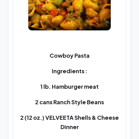
Cowboy Pasta
Ingredients :
1 lb. Hamburger meat
2 cans Ranch Style Beans
2 (12 oz.) VELVEETA Shells & Cheese
Dinner