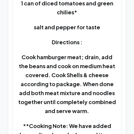
1 can of diced tomatoes and green
chilies*
salt and pepper for taste
Directions :
Cook hamburger meat; drain, add
the beans and cook on medium heat
covered. Cook Shells & cheese
according to package. When done
add both meat mixture and noodles
together until completely combined
and serve warm.
**Cooking Note: We have added