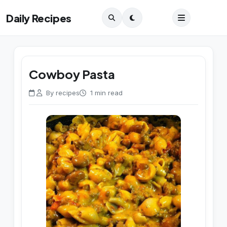
Daily Recipes
Cowboy Pasta
By recipes
1 min read