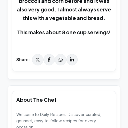
broccoli and corn before and it was
also very good. I almost always serve
this with a vegetable and bread.
This makes about 8 one cup servings!
Share:
About The Chef
Welcome to Daily Recipes! Discover curated,
gourmet, easy-to-follow recipes for every
occasion.