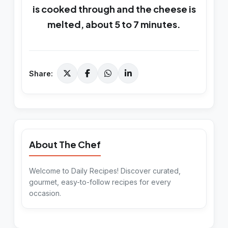
is cooked through and the cheese is
melted, about 5 to 7 minutes.
Share:
About The Chef
Welcome to Daily Recipes! Discover curated,
gourmet, easy-to-follow recipes for every
occasion.