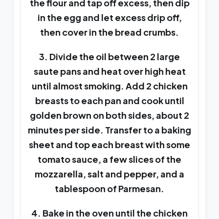
the flour and tap off excess, then dip
in the egg and let excess drip off,
then cover in the bread crumbs.
3. Divide the oil between 2 large
saute pans and heat over high heat
until almost smoking. Add 2 chicken
breasts to each pan and cook until
golden brown on both sides, about 2
minutes per side. Transfer to a baking
sheet and top each breast with some
tomato sauce, a few slices of the
mozzarella, salt and pepper, and a
tablespoon of Parmesan.
4. Bake in the oven until the chicken