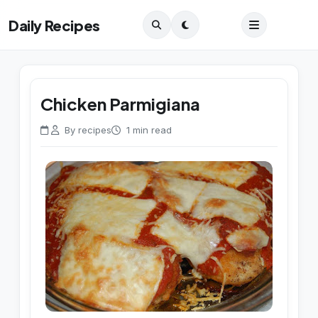
Daily Recipes
Chicken Parmigiana
By recipes
1 min read