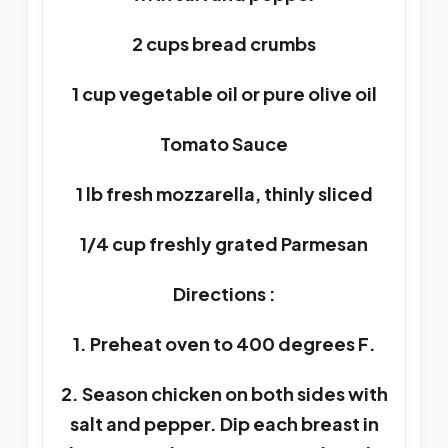
2 cups bread crumbs
1 cup vegetable oil or pure olive oil
Tomato Sauce
1 lb fresh mozzarella, thinly sliced
1/4 cup freshly grated Parmesan
Directions :
1. Preheat oven to 400 degrees F.
2. Season chicken on both sides with
salt and pepper. Dip each breast in