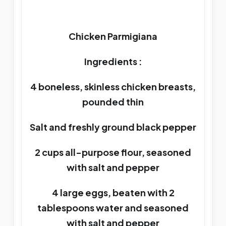
Chicken Parmigiana
Ingredients :
4 boneless, skinless chicken breasts,
pounded thin
Salt and freshly ground black pepper
2 cups all-purpose flour, seasoned
with salt and pepper
4 large eggs, beaten with 2
tablespoons water and seasoned
with salt and pepper