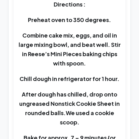
Directions :
Preheat oven to 350 degrees.
Combine cake mix, eggs, and oil in
large mixing bowl, and beat well. Stir
in Reese’s Mini Pieces baking chips
with spoon.
Chill dough in refrigerator for 1 hour.
After dough has chilled, drop onto
ungreased Nonstick Cookie Sheet in
rounded balls.We used a cookie
scoop.
Bake for approx. 7 – 9 minutes {or