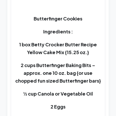
Butterfinger Cookies
Ingredients :
1 box Betty Crocker Butter Recipe
Yellow Cake Mix {15.25 oz.}
2 cups Butterfinger Baking Bits –
approx. one 10 oz. bag {or use
chopped fun sized Butterfinger bars}
½ cup Canola or Vegetable Oil
2 Eggs