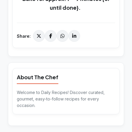
until done}.
Share:
About The Chef
Welcome to Daily Recipes! Discover curated,
gourmet, easy-to-follow recipes for every
occasion.