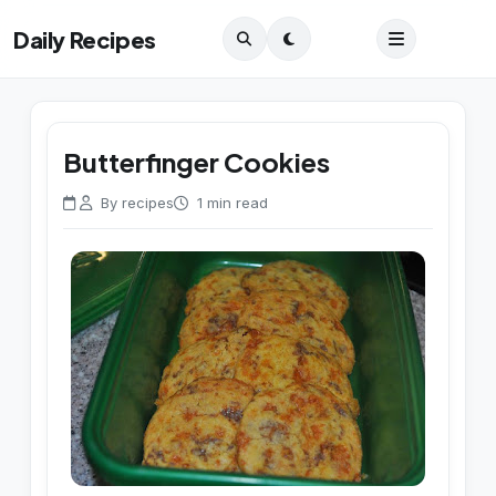
Daily Recipes
Butterfinger Cookies
By recipes
1 min read