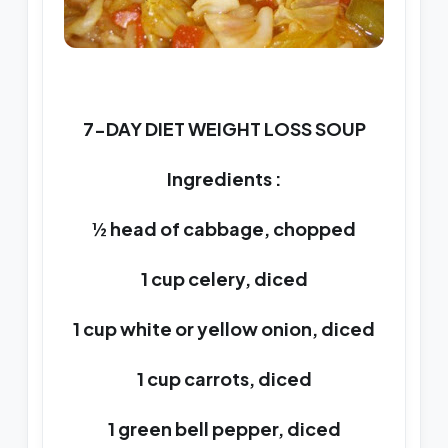
7-DAY DIET WEIGHT LOSS SOUP
Ingredients :
½ head of cabbage, chopped
1 cup celery, diced
1 cup white or yellow onion, diced
1 cup carrots, diced
1 green bell pepper, diced