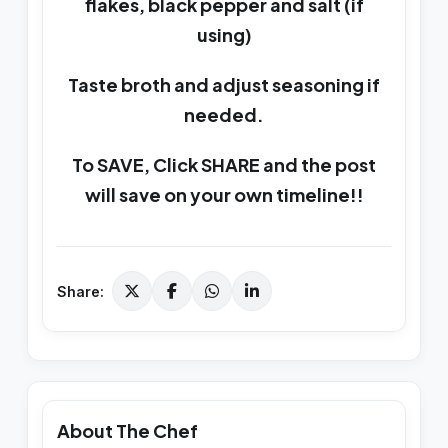
flakes, black pepper and salt (if
using)
Taste broth and adjust seasoning if
needed.
To SAVE, Click SHARE and the post
will save on your own timeline!!
Share:
About The Chef