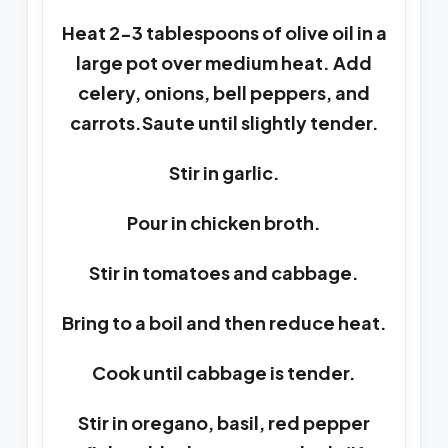
Heat 2-3 tablespoons of olive oil in a
large pot over medium heat. Add
celery, onions, bell peppers, and
carrots.Saute until slightly tender.
Stir in garlic.
Pour in chicken broth.
Stir in tomatoes and cabbage.
Bring to a boil and then reduce heat.
Cook until cabbage is tender.
Stir in oregano, basil, red pepper