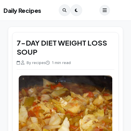
Daily Recipes
7-DAY DIET WEIGHT LOSS
SOUP
By recipes
1 min read