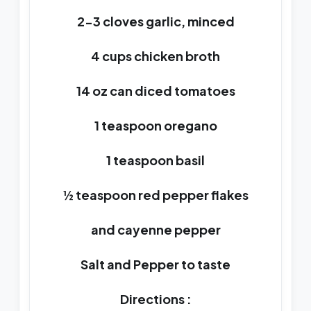
2-3 cloves garlic, minced
4 cups chicken broth
14 oz can diced tomatoes
1 teaspoon oregano
1 teaspoon basil
½ teaspoon red pepper flakes
and cayenne pepper
Salt and Pepper to taste
Directions :