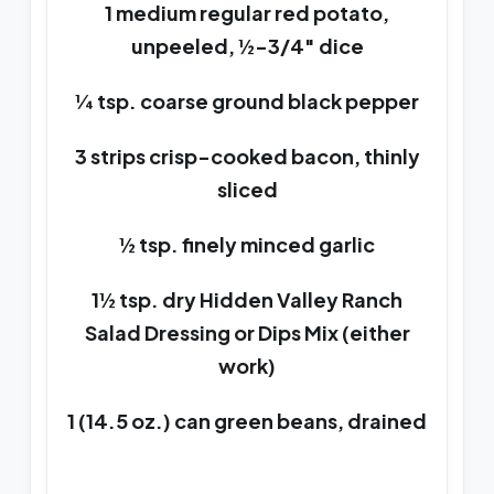
1 medium regular red potato,
unpeeled, ½-3/4″ dice
¼ tsp. coarse ground black pepper
3 strips crisp-cooked bacon, thinly
sliced
½ tsp. finely minced garlic
1½ tsp. dry Hidden Valley Ranch
Salad Dressing or Dips Mix (either
work)
1 (14.5 oz.) can green beans, drained