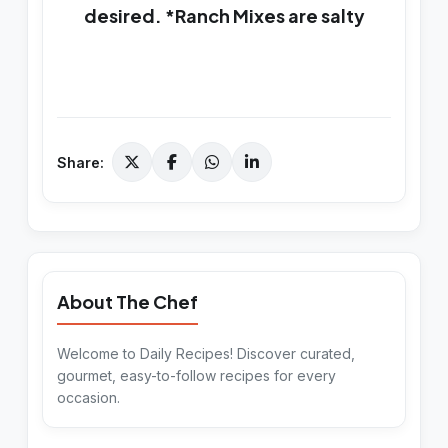
desired. *Ranch Mixes are salty
Share:
About The Chef
Welcome to Daily Recipes! Discover curated,
gourmet, easy-to-follow recipes for every
occasion.