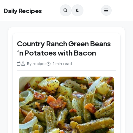
Daily Recipes
Country Ranch Green Beans
‘n Potatoes with Bacon
By recipes
1 min read