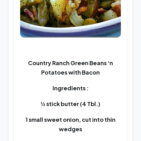
Country Ranch Green Beans ‘n
Potatoes with Bacon
Ingredients :
½ stick butter (4 Tbl.)
1 small sweet onion, cut into thin
wedges