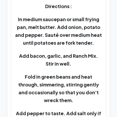
Directions :
In medium saucepan or small frying
pan, melt butter. Add onion, potato
and pepper. Sauté over medium heat
until potatoes are fork tender.
Add bacon, garlic, and Ranch Mix.
Stir in well.
Fold in green beans and heat
through, simmering, stirring gently
and occasionally so that you don’t
wreck them.
Add pepper to taste. Add salt only if