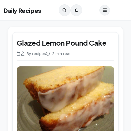
Daily Recipes
Glazed Lemon Pound Cake
By recipes
2 min read