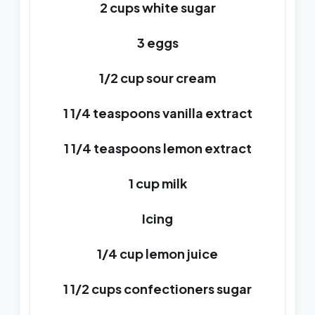
2 cups white sugar
3 eggs
1/2 cup sour cream
1 1/4 teaspoons vanilla extract
1 1/4 teaspoons lemon extract
1 cup milk
Icing
1/4 cup lemon juice
1 1/2 cups confectioners sugar