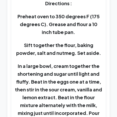
Directions :
Preheat oven to 350 degrees F (175
degrees C). Grease and flour a 10
inch tube pan.
Sift together the flour, baking
powder, salt and nutmeg. Set aside.
In a large bowl, cream together the
shortening and sugar until light and
fluffy. Beat in the eggs one at a time,
then stir in the sour cream, vanilla and
lemon extract. Beat in the flour
mixture alternately with the milk,
mixing just until incorporated. Pour