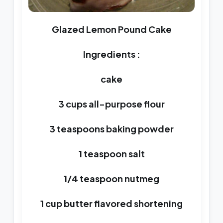
Glazed Lemon Pound Cake
Ingredients :
cake
3 cups all-purpose flour
3 teaspoons baking powder
1 teaspoon salt
1/4 teaspoon nutmeg
1 cup butter flavored shortening