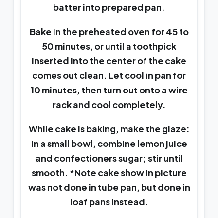
batter into prepared pan.
Bake in the preheated oven for 45 to
50 minutes, or until a toothpick
inserted into the center of the cake
comes out clean. Let cool in pan for
10 minutes, then turn out onto a wire
rack and cool completely.
While cake is baking, make the glaze:
In a small bowl, combine lemon juice
and confectioners sugar; stir until
smooth. *Note cake show in picture
was not done in tube pan, but done in
loaf pans instead.