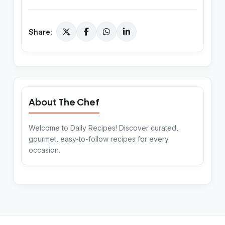
Share:
About The Chef
Welcome to Daily Recipes! Discover curated,
gourmet, easy-to-follow recipes for every
occasion.