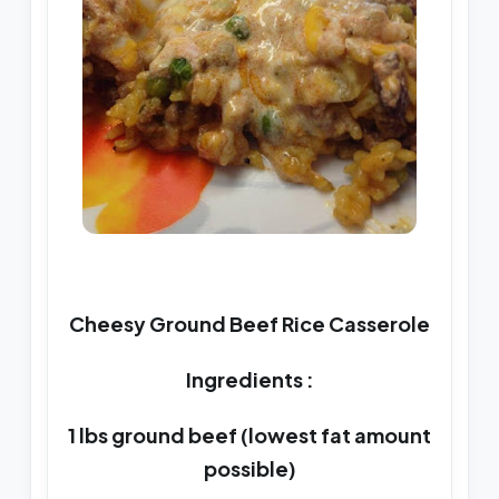
Cheesy Ground Beef Rice Casserole
Ingredients :
1 lbs ground beef (lowest fat amount
possible)