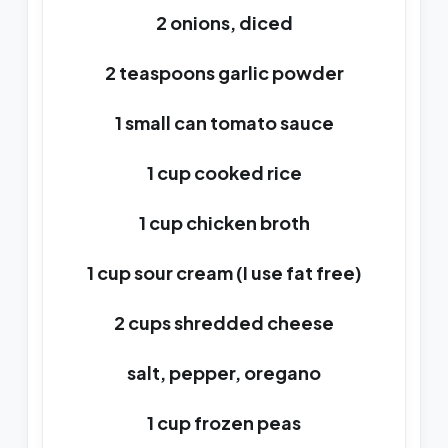
2 onions, diced
2 teaspoons garlic powder
1 small can tomato sauce
1 cup cooked rice
1 cup chicken broth
1 cup sour cream (I use fat free)
2 cups shredded cheese
salt, pepper, oregano
1 cup frozen peas