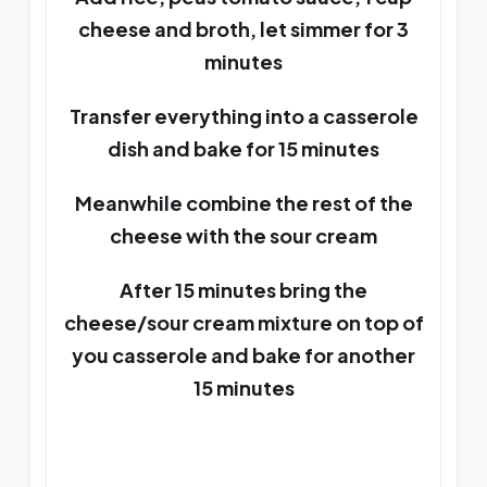
cheese and broth, let simmer for 3
minutes
Transfer everything into a casserole
dish and bake for 15 minutes
Meanwhile combine the rest of the
cheese with the sour cream
After 15 minutes bring the
cheese/sour cream mixture on top of
you casserole and bake for another
15 minutes