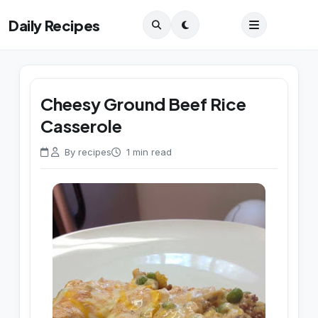
Daily Recipes
Cheesy Ground Beef Rice
Casserole
By recipes
1 min read