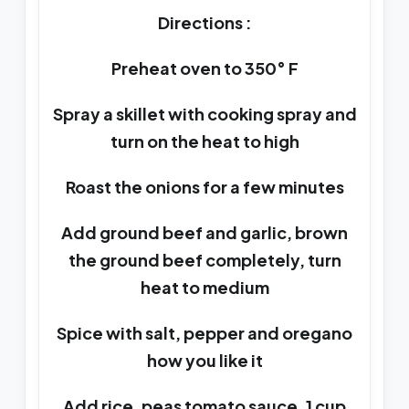
Directions :
Preheat oven to 350° F
Spray a skillet with cooking spray and
turn on the heat to high
Roast the onions for a few minutes
Add ground beef and garlic, brown
the ground beef completely, turn
heat to medium
Spice with salt, pepper and oregano
how you like it
Add rice, peas tomato sauce, 1 cup