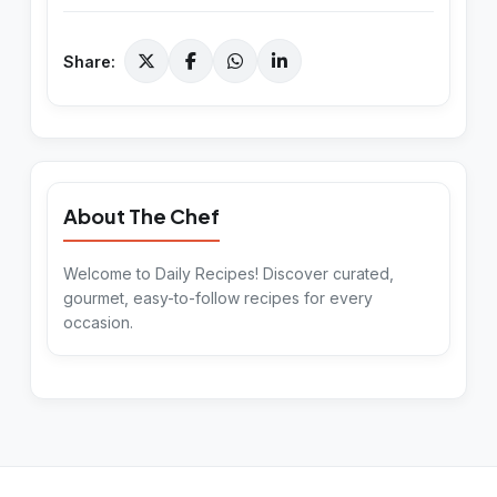
Share:
About The Chef
Welcome to Daily Recipes! Discover curated,
gourmet, easy-to-follow recipes for every
occasion.