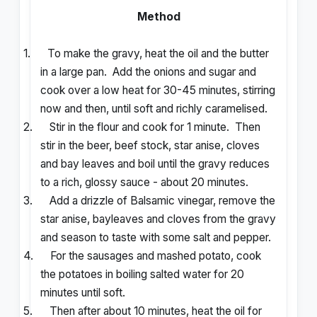
Method
1.
To make the gravy, heat the oil and the butter
in a large pan.
Add the onions and sugar and
cook over a low heat for 30-45 minutes, stirring
now and then, until soft and richly caramelised.
2.
Stir in the flour and cook for 1 minute.
Then
stir in the beer, beef stock, star anise, cloves
and bay leaves and boil until the gravy reduces
to a rich, glossy sauce - about 20 minutes.
3.
Add a drizzle of Balsamic vinegar, remove the
star anise, bayleaves and cloves from the gravy
and season to taste with some salt and pepper.
4.
For the sausages and mashed potato, cook
the potatoes in boiling salted water for 20
minutes until soft.
5.
Then after about 10 minutes, heat the oil for