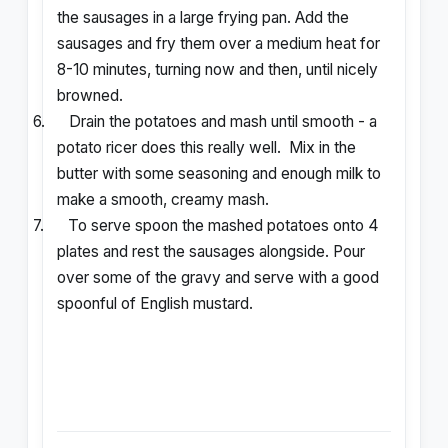
the sausages in a large frying pan. Add the
sausages and fry them over a medium heat for
8-10 minutes, turning now and then, until nicely
browned.
6.
Drain the potatoes and mash until smooth - a
potato ricer does this really well.
Mix in the
butter with some seasoning and enough milk to
make a smooth, creamy mash.
7.
To serve spoon the mashed potatoes onto 4
plates and rest the sausages alongside. Pour
over some of the gravy and serve with a good
spoonful of English mustard.