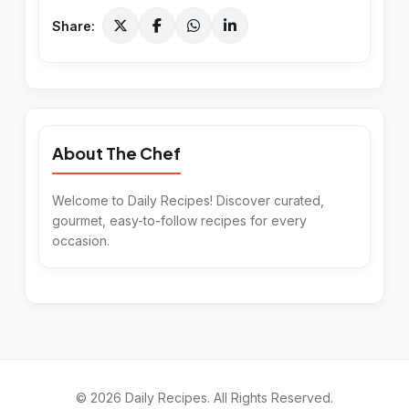
Share:
About The Chef
Welcome to Daily Recipes! Discover curated,
gourmet, easy-to-follow recipes for every
occasion.
©
2026
Daily Recipes
. All Rights Reserved.