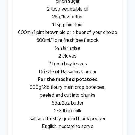
pinch sugar
2 tbsp vegetable oil
25g/1oz butter
1 tsp
plain flour
600ml/1 pint brown ale or a beer of your choice
600ml/1 pint fresh beef stock
½ star anise
2 cloves
2 fresh bay leaves
Drizzle of Balsamic vinegar
For the mashed potatoes
900g/2lb floury main crop potatoes,
peeled and cut into chunks
55g/2oz butter
2-3 tbsp milk
salt and freshly ground black pepper
English mustard to serve