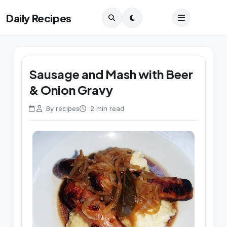
Daily Recipes
Sausage and Mash with Beer
& Onion Gravy
By recipes
2 min read