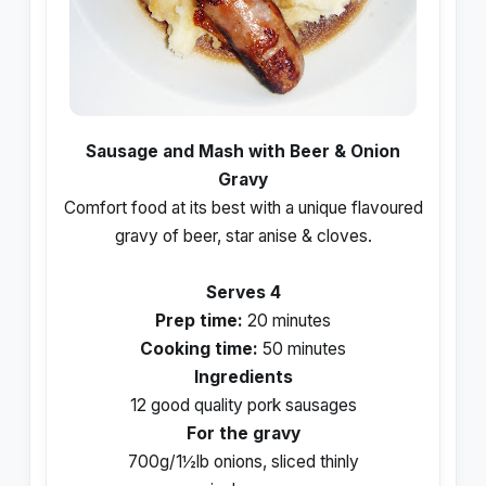
Sausage and Mash with Beer & Onion
Gravy
Comfort food at its best with a unique flavoured
gravy of beer, star anise & cloves.
Serves 4
Prep time:
20 minutes
Cooking time:
50 minutes
Ingredients
12 good quality pork sausages
For the gravy
700g/1½lb onions, sliced thinly