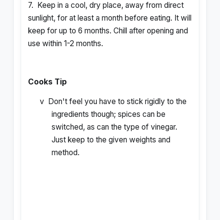
7.
Keep in a cool, dry place, away from direct
sunlight, for at least a month before eating. It will
keep for up to 6 months. Chill after opening and
use within 1-2 months.
Cooks Tip
v
Don't feel you have to stick rigidly to the
ingredients though; spices can be
switched, as can the type of vinegar.
Just keep to the given weights and
method.