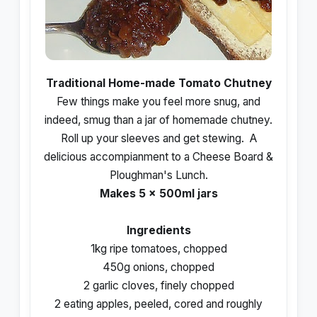
Traditional Home-made Tomato Chutney
Few things make you feel more snug, and
indeed, smug than a jar of homemade chutney.
Roll up your sleeves and get stewing. A
delicious accompianment to a Cheese Board &
Ploughman's Lunch.
Makes 5 x 500ml jars
Ingredients
1kg ripe tomatoes, chopped
450g onions, chopped
2 garlic cloves, finely chopped
2 eating apples, peeled, cored and roughly