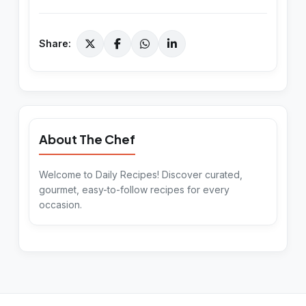
Share:
About The Chef
Welcome to Daily Recipes! Discover curated,
gourmet, easy-to-follow recipes for every
occasion.