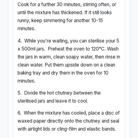
Cook for a further 30 minutes, stirring often, or
until the mixture has thickened. If it still looks
runny, keep simmering for another 10-15
minutes.
4.
While you're waiting, you can sterilise your 5
x 500ml jars.
Preheat the oven to 120°C. Wash
the jars in warm, clean soapy water, then rinse in
clean water. Put them upside down on a clean
baking tray and dry them in the oven for 10
minutes.
5.
Divide the hot chutney between the
sterilised jars and leave it to cool.
6.
When the mixture has cooled, place a disc of
waxed paper directly onto the chutney and seal
with airtight lids or cling-film and elastic bands.