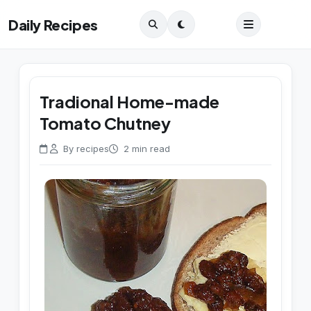
Daily Recipes
Tradional Home-made
Tomato Chutney
By recipes
2 min read