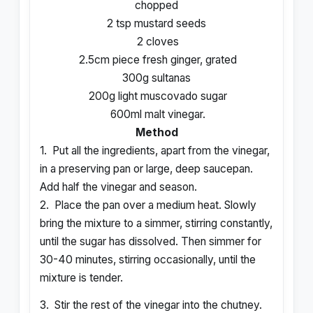
chopped
2 tsp mustard seeds
2 cloves
2.5cm piece fresh ginger, grated
300g sultanas
200g light muscovado sugar
600ml malt vinegar.
Method
1.
Put all the ingredients, apart from the vinegar,
in a preserving pan or large, deep saucepan.
Add half the vinegar and season.
2.
Place the pan over a medium heat. Slowly
bring the mixture to a simmer, stirring constantly,
until the sugar has dissolved. Then simmer for
30-40 minutes, stirring occasionally, until the
mixture is tender.
3.
Stir the rest of the vinegar into the chutney.